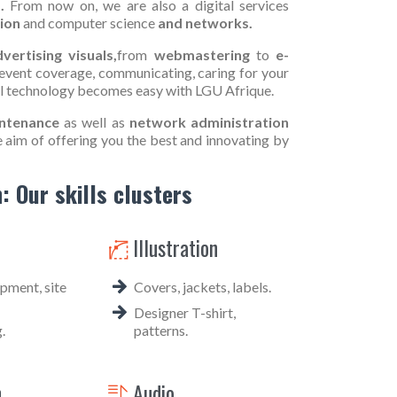
.
From now on, we are also a digital services
ion
and computer science
and networks.
vertising visuals,
from
webmastering
to
e-
event coverage, communicating, caring for your
al technology becomes easy with LGU Afrique.
ntenance
as well as
network administration
e aim of offering you the best and innovating by
: Our skills clusters
Illustration

ment, site
Covers, jackets, labels.
Designer T-shirt,
.
patterns.
n
Audio
