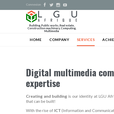
Connexion




Building, Public works, Real estate,
Construction machinery, Computing,
Multimedia
HOME
COMPANY
SERVICES
ACHI
Digital multimedia com
expertise
Creating and building
is our identity at LGU Afri
that can be built!
With the rise of
ICT
(Information and Communicati