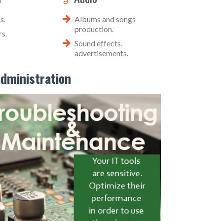
s.
Albums and songs
production.
s.
Sound effects,
advertisements.
dministration