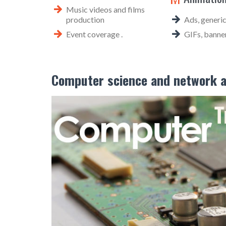
Music videos and films
production
Ads, generic
Event coverage .
GIFs, banner
Computer science and network a