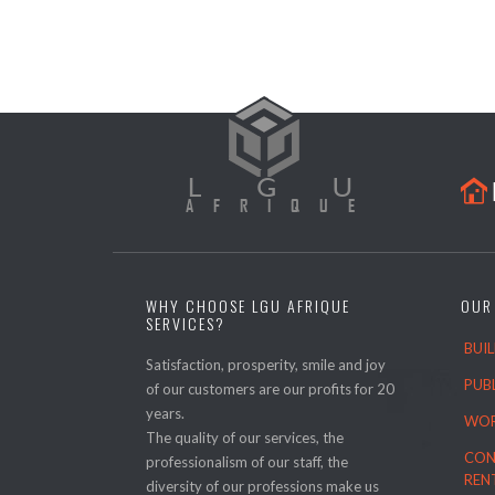

WHY CHOOSE LGU AFRIQUE
OUR
SERVICES?
BUI
Satisfaction, prosperity, smile and joy
PUB
of our customers are our profits for 20
years.
WOR
The quality of our services, the
CON
professionalism of our staff, the
REN
diversity of our professions make us