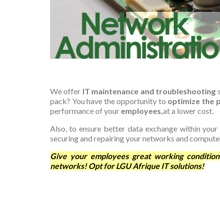
We offer
IT maintenance and troubleshooting
s
pack? You have the opportunity to
optimize the
performance of your
employees,
at a lower cost.
Also, to ensure better data exchange within your
securing and repairing your networks and compute
Give your employees great working condition
networks! Opt for LGU Afrique IT solutions!