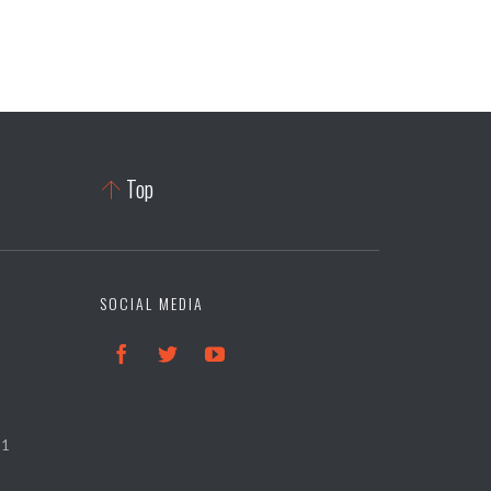
Top

SOCIAL MEDIA



21