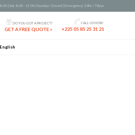
8.00 | Sat: 8.00 - 15.00 | Sunday: Closed | Emergency: 24hr / 7days


CALL US NOW :
DO YOU GOT A PROJECT?
+225 05 85 25 31 21
GET A FREE QUOTE »
English