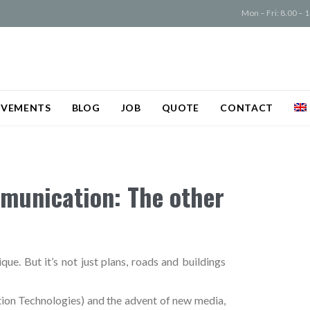
Mon – Fri: 8.00 – 1
Skip
EVEMENTS
BLOG
JOB
QUOTE
CONTACT
to
content
munication: The other
que. But it’s not just plans, roads and buildings
on Technologies) and the advent of new media,