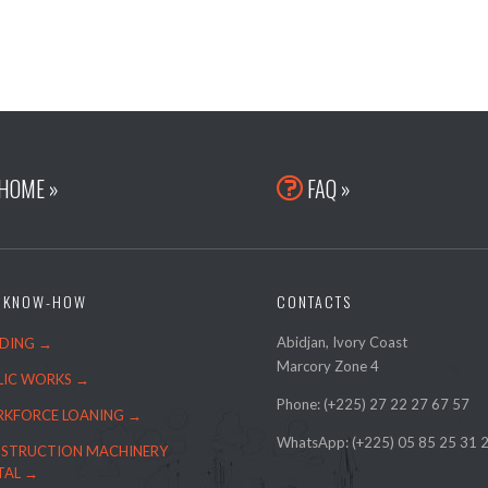
HOME »
FAQ »

 KNOW-HOW
CONTACTS
Abidjan, Ivory Coast
LDING →
Marcory Zone 4
LIC WORKS →
Phone: (+225)
27 22 27 67 57
KFORCE LOANING →
WhatsApp: (+225) 05 85 25 31 
STRUCTION MACHINERY
TAL →