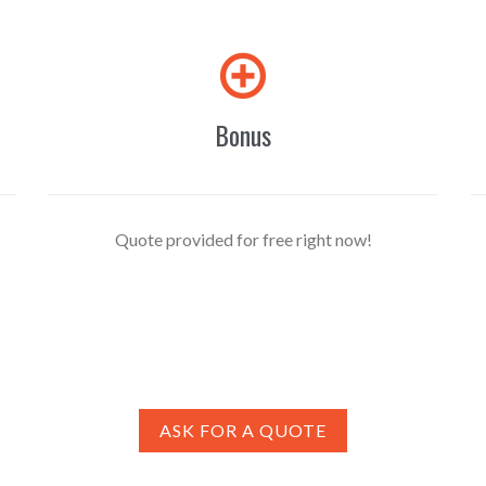

Bonus
Quote provided for free right now!
ASK FOR A QUOTE