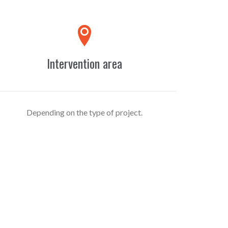

Intervention area
Depending on the type of project.