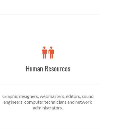

Human Resources
Graphic designers, webmasters, editors, sound
engineers, computer technicians and network
administrators.