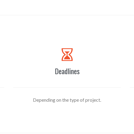

Deadlines
Depending on the type of project.