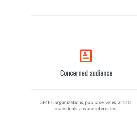

Concerned audience
SMEs, organizations, public services, artists,
individuals, anyone interested.