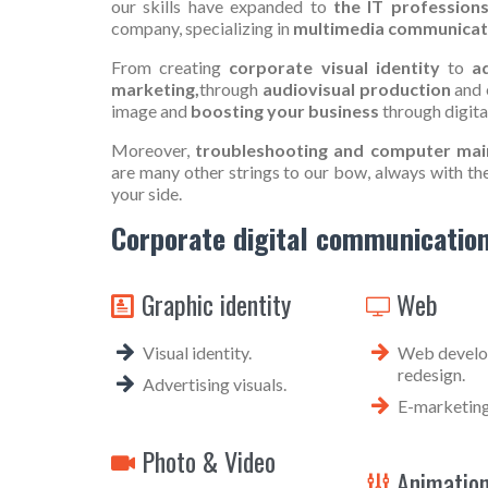
our skills have expanded to
the IT professions
company, specializing in
multimedia communicat
From creating
corporate visual identity
to
ad
marketing,
through
audiovisual production
and 
image and
boosting your business
through digit
Moreover,
troubleshooting and computer mai
are many other strings to our bow, always with th
your side.
Corporate digital communication
Graphic identity
Web


Visual identity.
Web develop
redesign.
Advertising visuals.
E-marketing
Photo & Video

Animatio
