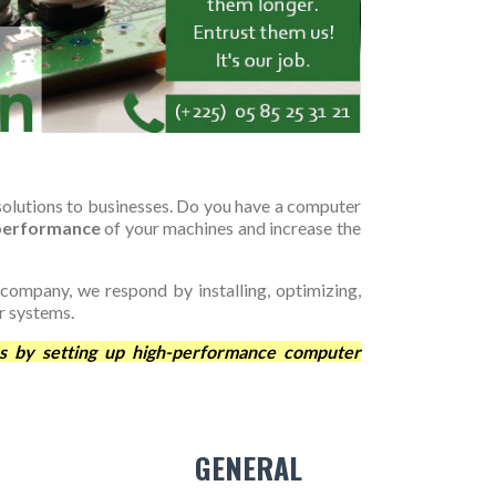
olutions to businesses. Do you have a computer
 performance
of your machines and increase the
 company, we respond by installing, optimizing,
r systems.
s by setting up high-performance computer
GENERAL