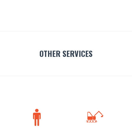
OTHER SERVICES

