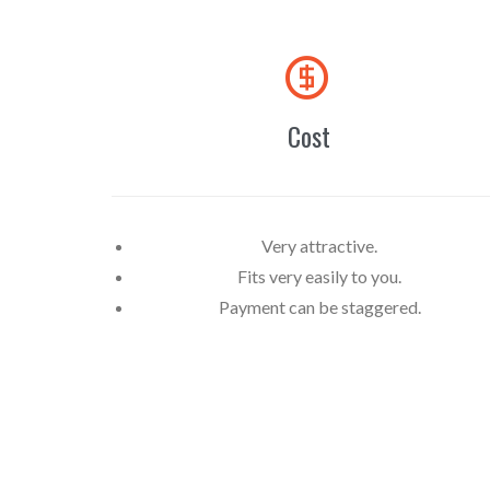

Cost
Very attractive.
Fits very easily to you.
Payment can be staggered.