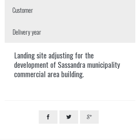
Customer
Delivery year
Landing site adjusting for the
development of Sassandra municipality
commercial area building.


