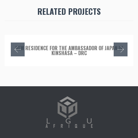
RELATED PROJECTS
NEW RESIDENCE FOR THE AMBASSADOR OF JAPAN IN
KINSHASA – DRC