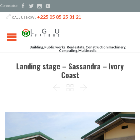
Connexion




+225 05 85 25 31 21

CALL US NOW :
Building, Public works, Real estate, Construction machinery,
Computing, Multimedia
Landing stage – Sassandra – Ivory
Coast


