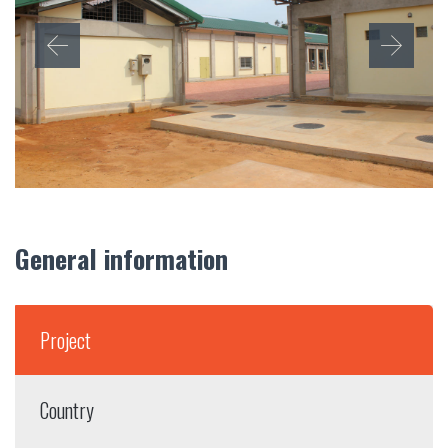
General information
Project
Country