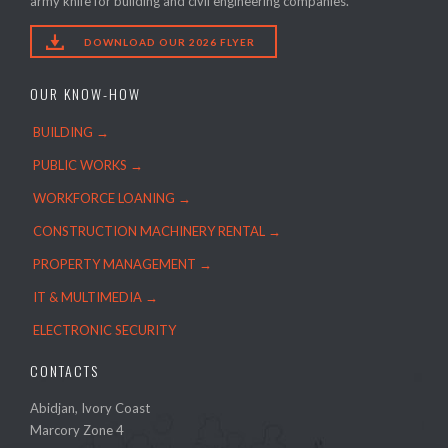
army knife for building and civil engineering companies.

DOWNLOAD OUR 2026 FLYER
OUR KNOW-HOW
BUILDING →
PUBLIC WORKS →
WORKFORCE LOANING →
CONSTRUCTION MACHINERY RENTAL →
PROPERTY MANAGEMENT →
IT & MULTIMEDIA →
ELECTRONIC SECURITY
CONTACTS
Abidjan, Ivory Coast
Marcory Zone 4