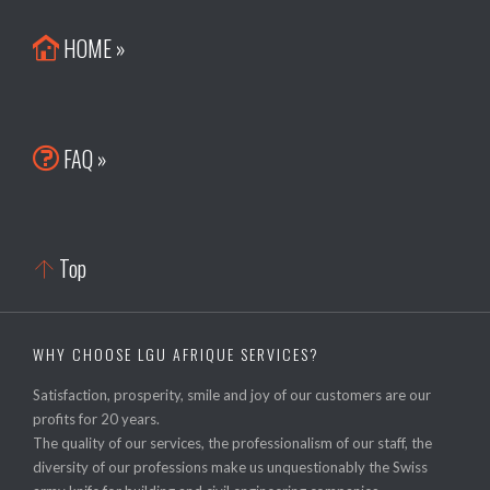
HOME »

FAQ »

Top

WHY CHOOSE LGU AFRIQUE SERVICES?
Satisfaction, prosperity, smile and joy of our customers are our
profits for 20 years.
The quality of our services, the professionalism of our staff, the
diversity of our professions make us unquestionably the Swiss