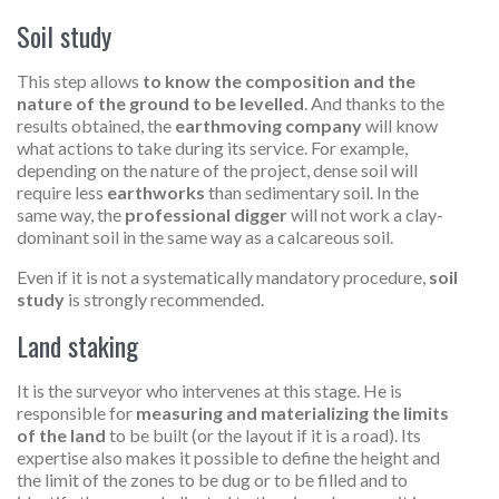
Soil study
This step allows
to know the composition and the
nature of the ground to be levelled
. And thanks to the
results obtained, the
earthmoving company
will know
what actions to take during its service. For example,
depending on the nature of the project, dense soil will
require less
earthworks
than sedimentary soil. In the
same way, the
professional digger
will not work a clay-
dominant soil in the same way as a calcareous soil.
Even if it is not a systematically mandatory procedure,
soil
study
is strongly recommended.
Land staking
It is the surveyor who intervenes at this stage. He is
responsible for
measuring and materializing the limits
of the land
to be built (or the layout if it is a road). Its
expertise also makes it possible to define the height and
the limit of the zones to be dug or to be filled and to