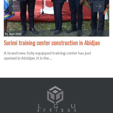
12 April 2022
Surimi training center construction in Abidjan
A brand new, fully equipped training center has just
opened in Abidjan. It is the…