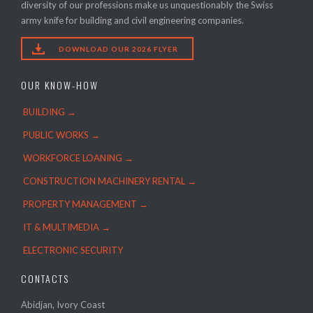
diversity of our professions make us unquestionably the Swiss
army knife for building and civil engineering companies.

DOWNLOAD OUR 2026 FLYER
OUR KNOW-HOW
BUILDING →
PUBLIC WORKS →
WORKFORCE LOANING →
CONSTRUCTION MACHINERY RENTAL →
PROPERTY MANAGEMENT →
IT & MULTIMEDIA →
ELECTRONIC SECURITY
CONTACTS
Abidjan, Ivory Coast