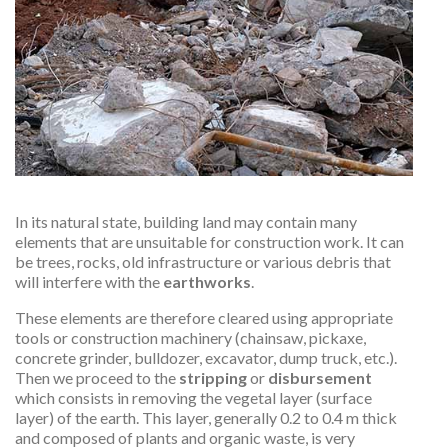
In its natural state, building land may contain many
elements that are unsuitable for construction work. It can
be trees, rocks, old infrastructure or various debris that
will interfere with the
earthworks
.
These elements are therefore cleared using appropriate
tools or construction machinery (chainsaw, pickaxe,
concrete grinder, bulldozer, excavator, dump truck, etc.).
Then we proceed to the
stripping
or
disbursement
which consists in removing the vegetal layer (surface
layer) of the earth. This layer, generally 0.2 to 0.4 m thick
and composed of plants and organic waste, is very