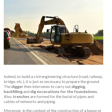
Indeed, to build a civil engineering structure (road, railway,
bridge, etc.), it is just as necessary to prepare the ground.
The
digger
then intervenes to carry out
digging
,
backfilling
and
dig excavations for the foundations
.
Also,
trenches
are formed for the burial of pipes and
cables of networks and piping.
Moreover, in the context of the construction of a house or