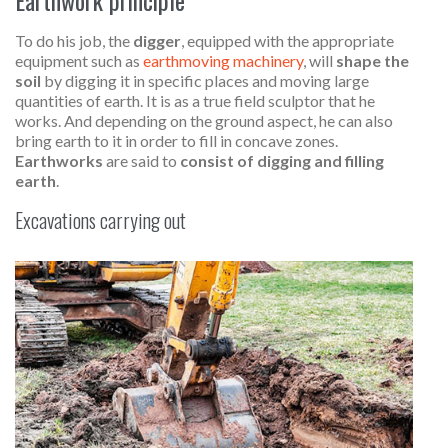
To do his job, the
digger
, equipped with the appropriate
equipment such as
earthmoving machinery
, will
shape the
soil
by digging it in specific places and moving large
quantities of earth. It is as a true field sculptor that he
works. And depending on the ground aspect, he can also
bring earth to it in order to fill in concave zones.
Earthworks
are said to
consist of digging and filling
earth
.
Excavations carrying out