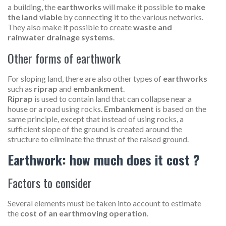
a building, the
earthworks
will make it possible
to make
the land viable
by connecting it to the various networks.
They also make it possible to create
waste and
rainwater drainage systems
.
Other forms of earthwork
For sloping land, there are also other types of
earthworks
such as
riprap
and
embankment
.
Riprap
is used to contain land that can collapse near a
house or a road using rocks.
Embankment
is based on the
same principle, except that instead of using rocks, a
sufficient slope of the ground is created around the
structure to eliminate the thrust of the raised ground.
Earthwork: how much does it cost ?
Factors to consider
Several elements must be taken into account to estimate
the
cost of an earthmoving operation
.