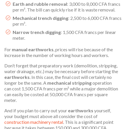
Earth and rubble removal
: 3,000 to 8,000 CFA francs
per m³. The bill can quickly rise if it is waste removal.
Mechanical trench digging
: 2,500 to 6,000 CFA francs
per m³.
Narrow trench digging
: 1,500 CFA francs per linear
meter.
For
manual earthworks
, prices will rise because of the
increase in the number of working hours and workers.
Don’t forget that preparatory work (demolition, stripping,
water drainage, etc.) may be necessary before starting the
earthworks
. In this case, the final cost will certainly no
longer be the same. A
mechanical stripping
operation
can cost 1,500 CFA francs per m² while a major demolition
can easily be costed at 50,000 CFA francs per square
meter.
And if you plan to carry out your
earthworks
yourself,
your budget must above all consider the cost of
construction machinery rental
. This is a significant point
because it takes between 150,000 and 300,000 CFA