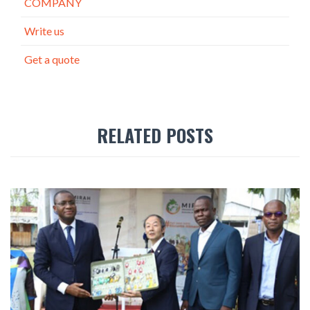
COMPANY
Write us
Get a quote
RELATED POSTS