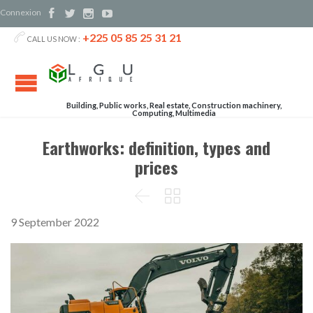
Connexion




+225 05 85 25 31 21

CALL US NOW :
Building, Public works, Real estate, Construction machinery,
Computing, Multimedia
Earthworks: definition, types and
prices


9 September 2022