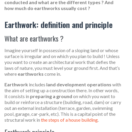
conducted and what are the different types ? And
how much do earthworks usually cost ?
Earthwork: definition and principle
What are earthworks ?
Imagine yourself in possession of a sloping land or whose
surface is irregular and on which you plan to build ! Unless
you want to create an architectural work that defies the
laws of nature, you must level your ground first. And that’s
where
earthworks
come in.
Earthwork
includes
land development operations
with
the aim of setting up a construction there. In other words,
it consists in
preparing a ground
on which you want to
build or reinforce a structure (building, road, dam) or carry
out an external installation (terrace, garden, swimming
pool, garage, car-park, etc). This is a capital point of the
structural work in
the steps of a house building
.
Earthwork principle