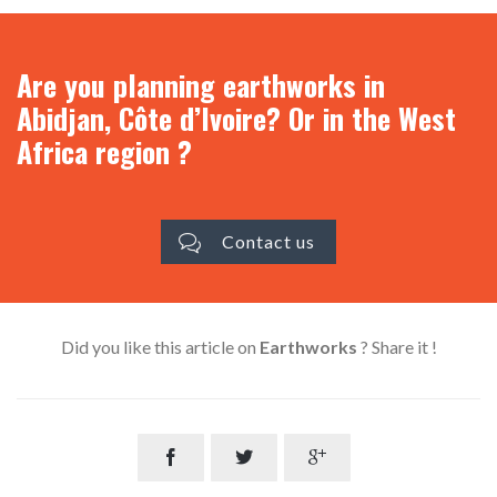
Are you planning earthworks in
Abidjan, Côte d’Ivoire? Or in the West
Africa region ?
Contact us

Did you like this article on
Earthworks
? Share it !


