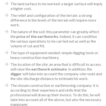
The land surface to be worked: a larger surface will imply
a higher cost.
The relief and configuration of the terrain: a strong
difference in the levels of the terrain will require more
work.
The nature of the soil: this parameter can greatly affect
the
price of the earthworks
. Indeed, it can condition
the various operations to be carried out as well as the
volume of cut and fill.
The type of equipment needed: simple digging tools or
heavy construction machinery.
The location of the site: an area that is difficult to access
will raise the
earthwork estimate
. In addition, the
digger
will take into account the company-site route and
the site-discharge distance to estimate his work.
The chosen construction or earthmoving company: it is
according to their experience and skills that the
professional will draw up their invoice. To do this, he will
take into account all of the above, but also the necessary
manpower.