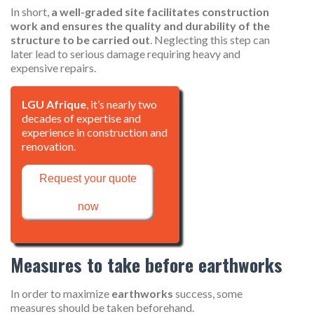
In short,
a well-graded site facilitates construction
work and ensures the quality and durability of the
structure to be carried out
. Neglecting this step can
later lead to serious damage requiring heavy and
expensive repairs.
LGU Afrique
, it’s nearly two
decades of expertise and
experience in construction and
renovation.
Request your quote
now
Measures to take before earthworks
In order to maximize
earthworks
success, some
measures should be taken beforehand.