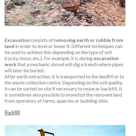
Excavation
consists of
removing earth or rubble from
land
in order to level or lower it. Different techniques can
be used to achieve this depending on the type of soil
(rocky, loose, etc.). For example, it is during
excavation
work
that a mechanic shovel will dig a trench where pipes
will later be buried.
After earth extraction, it is transported to the landfill or to
the waste collection centre. Depending on the soil quality,
it can be sorted on site if necessary to reuse as backfill. It
is sometimes also possible to monetize the removed land
from operators of farms, quarries or building sites.
Backfill