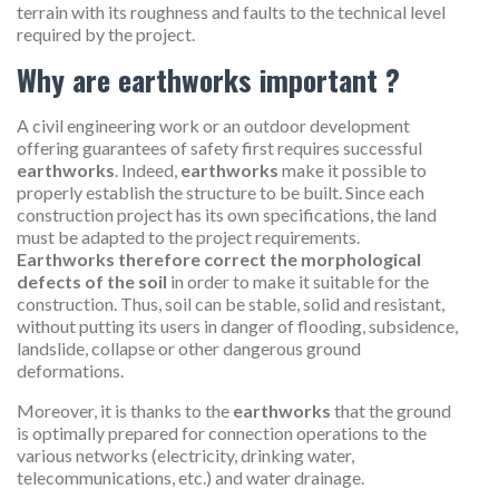
terrain with its roughness and faults to the technical level
required by the project.
Why are earthworks important ?
A civil engineering work or an outdoor development
offering guarantees of safety first requires successful
earthworks
. Indeed,
earthworks
make it possible to
properly establish the structure to be built. Since each
construction project has its own specifications, the land
must be adapted to the project requirements.
Earthworks therefore correct the morphological
defects of the soil
in order to make it suitable for the
construction. Thus, soil can be stable, solid and resistant,
without putting its users in danger of flooding, subsidence,
landslide, collapse or other dangerous ground
deformations.
Moreover, it is thanks to the
earthworks
that the ground
is optimally prepared for connection operations to the
various networks (electricity, drinking water,
telecommunications, etc.) and water drainage.