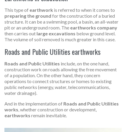
This type of
earthwork
is referred to when it comes to
preparing the ground
for the construction of a buried
structure. It can be a swimming pool, a basin, an all-water
pit or an underground room. The
earthworks company
then carries out
large excavations
below ground level.
The volume of soil removed is much greater in this case.
Roads and Public Utilities earthworks
Roads and Public Utilities
include, on the one hand,
construction work on roads allowing the free movement
of a population. On the other hand, they concern
operations to connect structures or homes to existing
public networks (energy, water, telecommunications,
water drainage).
And in the implementation of
Roads and Public Utilities
works
, whether construction or development,
earthworks
remain inevitable.