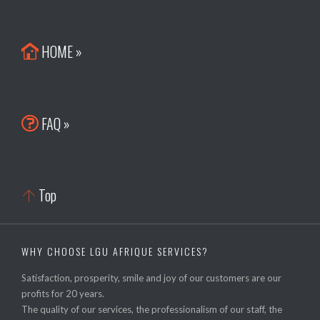
HOME »

FAQ »

Top

WHY CHOOSE LGU AFRIQUE SERVICES?
Satisfaction, prosperity, smile and joy of our customers are our
profits for 20 years.
The quality of our services, the professionalism of our staff, the