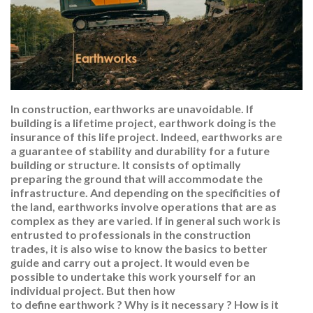
In construction, earthworks are unavoidable. If
building is a lifetime project, earthwork doing is the
insurance of this life project. Indeed, earthworks are
a guarantee of stability and durability for a future
building or structure. It consists of optimally
preparing the ground that will accommodate the
infrastructure. And depending on the specificities of
the land, earthworks involve operations that are as
complex as they are varied. If in general such work is
entrusted to professionals in the construction
trades, it is also wise to know the basics to better
guide and carry out a project. It would even be
possible to undertake this work yourself for an
individual project. But then how
to define earthwork ? Why is it necessary ? How is it