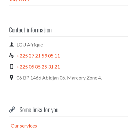
Contact information

LGU Afrique
+225 27 21 59 05 11

+225 05 85 25 31 21

06 BP 1466 Abidjan 06, Marcory Zone 4.

Some links for you

Our services