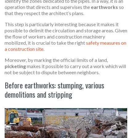
identify the zones dedicated to the pipes. In a way, it is an
operation that directs and supervises the
earthworks
so
that they respect the architect’s plans.
This step is particularly interesting because it makes it
possible to delimit the circulation and storage areas. Given
the flow of workers and construction machinery
mobilized, it is crucial to take the right
safety measures on
a construction site
.
Moreover, by marking the official limits of a land,
picketing
makes it possible to carry out a work which will
not be subject to dispute between neighbors.
Before earthworks: stumping, various
demolitions and stripping