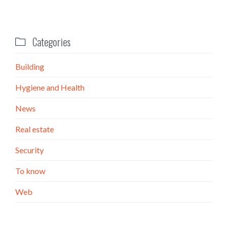
Categories

Building
Hygiene and Health
News
Real estate
Security
To know
Web