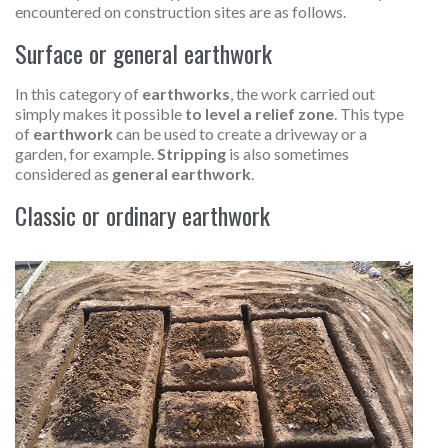
encountered on construction sites are as follows.
Surface or general earthwork
In this category of
earthworks
, the work carried out
simply makes it possible
to level a relief zone
. This type
of
earthwork
can be used to create a driveway or a
garden, for example.
Stripping
is also sometimes
considered as
general earthwork
.
Classic or ordinary earthwork