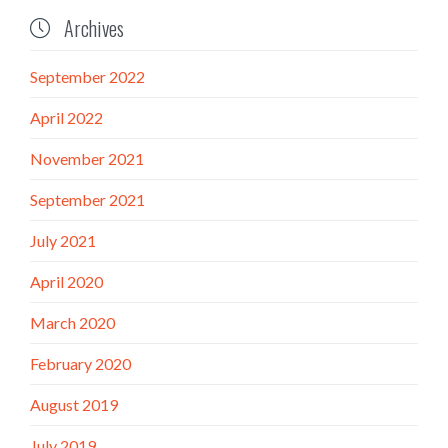
Archives

September 2022
April 2022
November 2021
September 2021
July 2021
April 2020
March 2020
February 2020
August 2019
July 2019