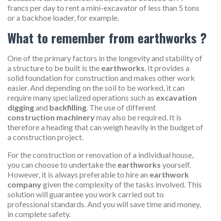
francs per day to rent a mini-excavator of less than 5 tons
or a backhoe loader, for example.
What to remember from earthworks ?
One of the primary factors in the longevity and stability of
a structure to be built is the
earthworks
. It provides a
solid foundation for construction and makes other work
easier. And depending on the soil to be worked, it can
require many specialized operations such as
excavation
digging
and
backfilling
. The use of different
construction machinery
may also be required. It is
therefore a heading that can weigh heavily in the budget of
a construction project.
For the construction or renovation of a individual house,
you can choose to undertake the
earthworks
yourself.
However, it is always preferable to hire an
earthwork
company
given the complexity of the tasks involved. This
solution will guarantee you work carried out to
professional standards. And you will save time and money,
in complete safety.