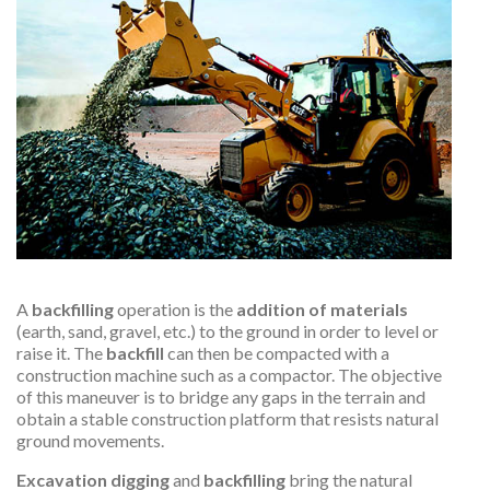
A
backfilling
operation is the
addition of materials
(earth, sand, gravel, etc.) to the ground in order to level or
raise it. The
backfill
can then be compacted with a
construction machine such as a compactor. The objective
of this maneuver is to bridge any gaps in the terrain and
obtain a stable construction platform that resists natural
ground movements.
Excavation digging
and
backfilling
bring the natural