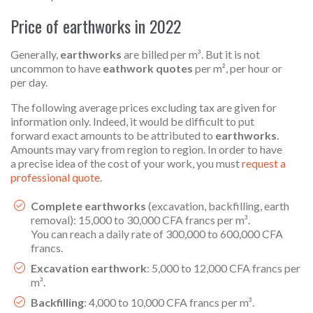
Price of earthworks in 2022
Generally,
earthworks
are billed per m³. But it is not
uncommon to have
eathwork quotes
per m², per hour or
per day.
The following average prices excluding tax are given for
information only. Indeed, it would be difficult to put
forward exact amounts to be attributed to
earthworks
.
Amounts may vary from region to region. In order to have
a precise idea of the cost of your work, you must
request a
professional quote
.
Complete earthworks
(excavation, backfilling, earth
removal): 15,000 to 30,000 CFA francs per m³.
You can reach a daily rate of 300,000 to 600,000 CFA
francs.
Excavation earthwork
: 5,000 to 12,000 CFA francs per
m³.
Backfilling
: 4,000 to 10,000 CFA francs per m³.