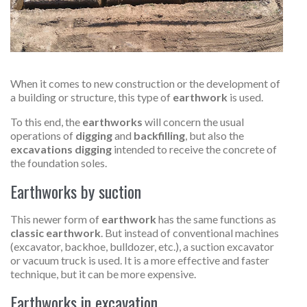
When it comes to new construction or the development of
a building or structure, this type of
earthwork
is used.
To this end, the
earthworks
will concern the usual
operations of
digging
and
backfilling
, but also the
excavations digging
intended to receive the concrete of
the foundation soles.
Earthworks by suction
This newer form of
earthwork
has the same functions as
classic earthwork
. But instead of conventional machines
(excavator, backhoe, bulldozer, etc.), a suction excavator
or vacuum truck is used. It is a more effective and faster
technique, but it can be more expensive.
Earthworks in excavation