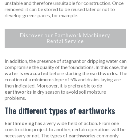
unstable and therefore unsuitable for construction. Once
removed, it can be stored to be reused later or not to
develop green spaces, for example.
Discover our Earthwork Machinery
Rental Service
In addition, the presence of stagnant or dripping water can
compromise the quality of the foundations. In this case, the
water is evacuated
before starting the
earthworks
. The
creation of a minimum slope of 5% and drains laying are
then indicated. Moreover, it is preferable to do
earthworks
in dry season to avoid soil moisture
problems.
The different types of earthworks
Earthmoving
has a very wide field of action. From one
construction project to another, certain operations will be
necessary or not. The types of
earthworks
commonly